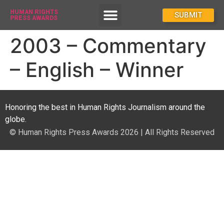
HUMAN RIGHTS
How To Enter
SUBMIT
PRESS AWARDS
2003 – Commentary
– English – Winner
Honoring the best in Human Rights Journalism around the
globe.
© Human Rights Press Awards 2026 | All Rights Reserved