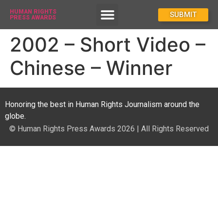
HUMAN RIGHTS
How To Enter
SUBMIT
PRESS AWARDS
2002 – Short Video –
Chinese – Winner
Honoring the best in Human Rights Journalism around the
globe.
© Human Rights Press Awards 2026 | All Rights Reserved