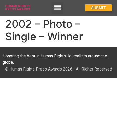
HUMAN RIGHTS
How To Enter
SUBMIT
PRESS AWARDS
2002 – Photo –
Single – Winner
Honoring the best in Human Rights Journalism around the
globe.
© Human Rights Press Awards 2026 | All Rights Reserved