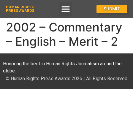
HUMAN RIGHTS
How To Enter
SUBMIT
PRESS AWARDS
2002 – Commentary
– English – Merit – 2
Honoring the best in Human Rights Journalism around the
globe.
© Human Rights Press Awards 2026 | All Rights Reserved