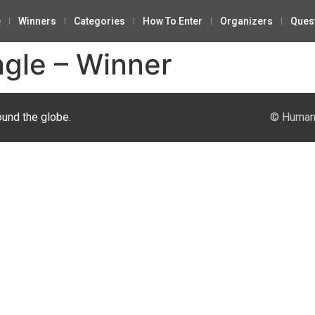
e
Winners
Categories
How To Enter
Organizers
Ques
ngle – Winner
ound the globe.
© Human 