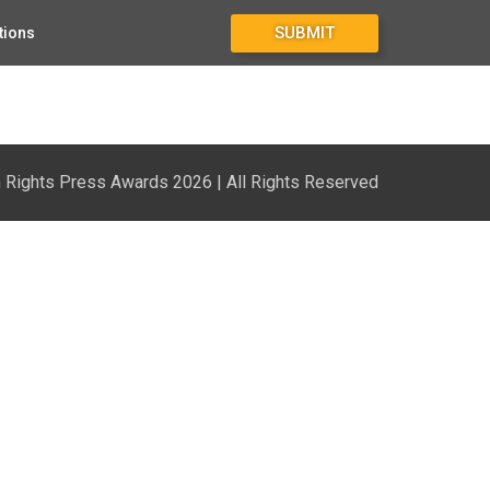
SUBMIT
tions
Rights Press Awards 2026 | All Rights Reserved