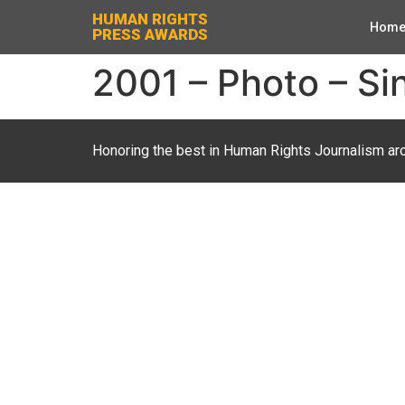
HUMAN RIGHTS
Hom
PRESS AWARDS
2001 – Photo – Si
Honoring the best in Human Rights Journalism ar