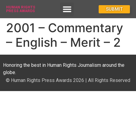
HUMAN RIGHTS
How To Enter
SUBMIT
PRESS AWARDS
2001 – Commentary
– English – Merit – 2
Honoring the best in Human Rights Journalism around the
globe.
© Human Rights Press Awards 2026 | All Rights Reserved