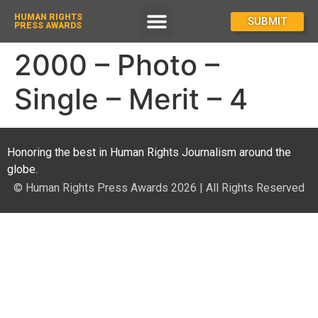
HUMAN RIGHTS
How To Enter
SUBMIT
PRESS AWARDS
2000 – Photo –
Single – Merit – 4
Honoring the best in Human Rights Journalism around the
globe.
© Human Rights Press Awards 2026 | All Rights Reserved