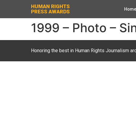
HUMAN RIGHTS
Hom
PRESS AWARDS
1999 – Photo – Sin
Honoring the best in Human Rights Journalism ar