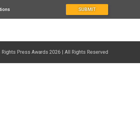
SUBMIT
tions
Rights Press Awards 2026 | All Rights Reserved