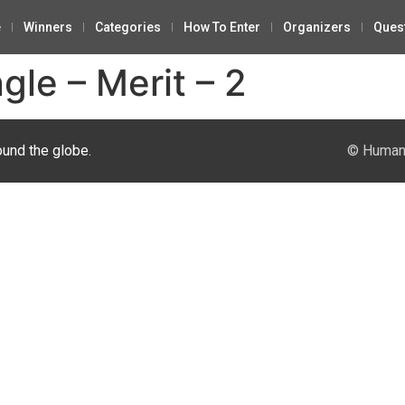
e
Winners
Categories
How To Enter
Organizers
Ques
gle – Merit – 2
ound the globe.
© Human 