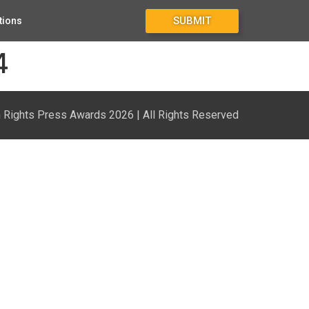
SUBMIT
tions
4
Rights Press Awards 2026 | All Rights Reserved