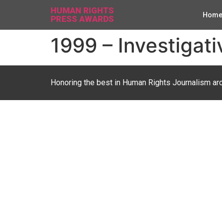
HUMAN RIGHTS
Hom
PRESS AWARDS
1999 – Investigati
Honoring the best in Human Rights Journalism ar