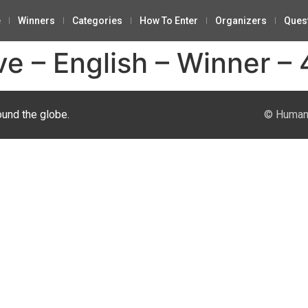
e
Winners
Categories
How To Enter
Organizers
Ques
ve – English – Winner – 
ound the globe.
© Human 