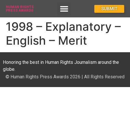
HUMAN RIGHTS
How To Enter
SUBMIT
PRESS AWARDS
1998 – Explanatory –
English – Merit
Honoring the best in Human Rights Journalism around the
globe.
© Human Rights Press Awards 2026 | All Rights Reserved