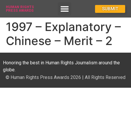
HUMAN RIGHTS
How To Enter
SUBMIT
PRESS AWARDS
1997 – Explanatory –
Chinese – Merit – 2
Honoring the best in Human Rights Journalism around the
globe.
© Human Rights Press Awards 2026 | All Rights Reserved