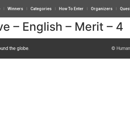
e
Winners
Categories
How To Enter
Organizers
Ques
ve – English – Merit – 4
ound the globe.
© Human 