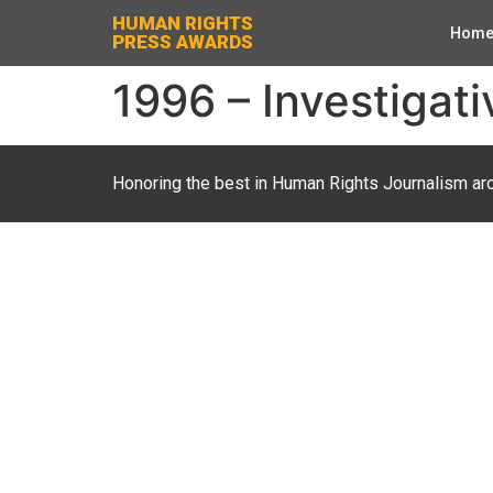
HUMAN RIGHTS
Hom
PRESS AWARDS
1996 – Investigati
Honoring the best in Human Rights Journalism ar