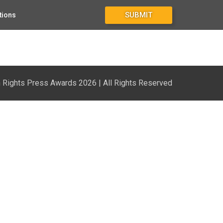
SUBMIT
tions
Rights Press Awards 2026 | All Rights Reserved