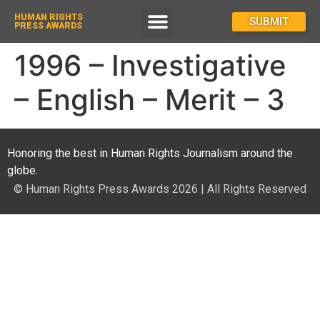
HUMAN RIGHTS
How To Enter
SUBMIT
PRESS AWARDS
1996 – Investigative
– English – Merit – 3
Honoring the best in Human Rights Journalism around the
globe.
© Human Rights Press Awards 2026 | All Rights Reserved