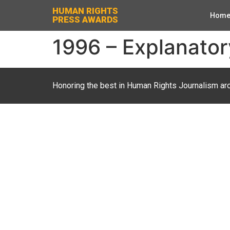
HUMAN RIGHTS
Hom
PRESS AWARDS
1996 – Explanatory
Honoring the best in Human Rights Journalism ar