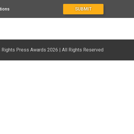
SUBMIT
tions
Rights Press Awards 2026 | All Rights Reserved