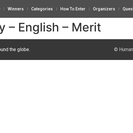
e
Winners
Categories
How To Enter
Organizers
Ques
 – English – Merit
ound the globe.
© Human 